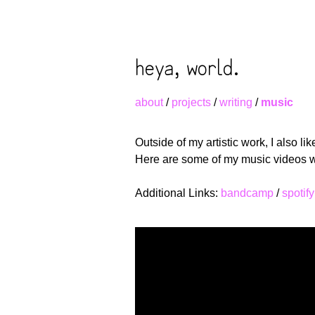
heya, world.
about
/
projects
/
writing
/
music
Outside of my artistic work, I also li
Here are some of my music videos whe
Additional Links:
bandcamp
/
spotify