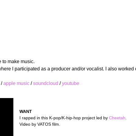
ke to make music.
re I participated as a producer and/or vocalist. I also worked 
/
apple music
/
soundcloud
/
youtube
WANT
I rapped in this K-pop/K-hip-hop project led by
Cheetah
.
Video by VATOS film.