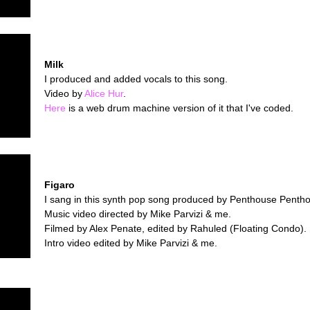
Milk
I produced and added vocals to this song.
Video by
Alice Hur
.
Here
is a web drum machine version of it that I've coded.
Figaro
I sang in this synth pop song produced by Penthouse Penth
Music video directed by Mike Parvizi & me.
Filmed by Alex Penate, edited by Rahuled (Floating Condo).
Intro video edited by Mike Parvizi & me.