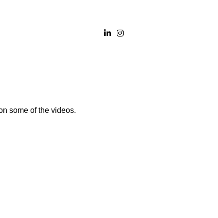
on some of the videos.